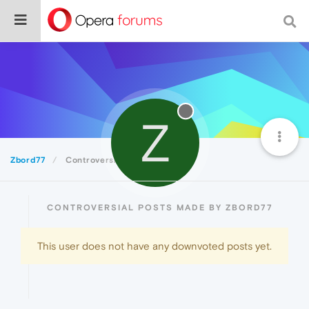
Z
Zbord77
Controversial
CONTROVERSIAL POSTS MADE BY ZBORD77
This user does not have any downvoted posts yet.