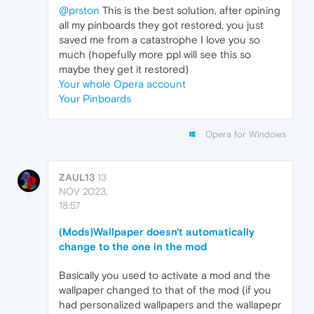
@prston
This is the best solution, after opining
all my pinboards they got restored, you just
saved me from a catastrophe I love you so
much (hopefully more ppl will see this so
maybe they get it restored)
Your whole Opera account
Your Pinboards
Opera for Windows
ZAUL13
13
NOV 2023,
18:57
(Mods)Wallpaper doesn't automatically
change to the one in the mod
Basically you used to activate a mod and the
wallpaper changed to that of the mod (if you
had personalized wallpapers and the wallapepr