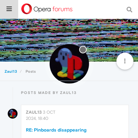
Zaul13
Posts
POSTS MADE BY ZAUL13
ZAUL13
3 OCT
2024, 18:40
RE: Pinboards disappearing