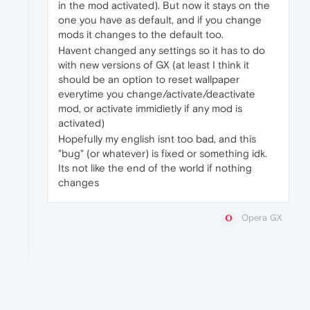
in the mod activated). But now it stays on the
one you have as default, and if you change
mods it changes to the default too.
Havent changed any settings so it has to do
with new versions of GX (at least I think it
should be an option to reset wallpaper
everytime you change/activate/deactivate
mod, or activate immidietly if any mod is
activated)
Hopefully my english isnt too bad, and this
"bug" (or whatever) is fixed or something idk.
Its not like the end of the world if nothing
changes
Opera GX