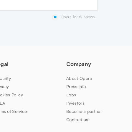
Opera for Windows
egal
Company
curity
About Opera
ivacy
Press info
okies Policy
Jobs
LA
Investors
rms of Service
Become a partner
Contact us