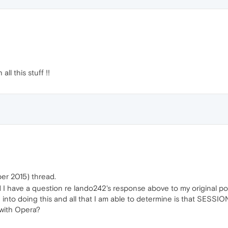
l this stuff !!
er 2015) thread.
ad I have a question re lando242's response above to my original 
ed into doing this and all that I am able to determine is that SESS
 with Opera?