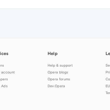
ices
Help
L
ns
Help & support
Se
 account
Opera blogs
Pr
apers
Opera forums
Co
 Ads
Dev.Opera
EU
Te