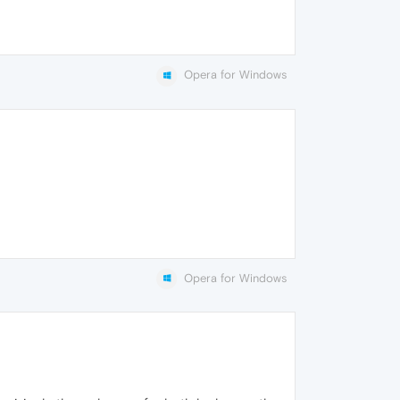
Opera for Windows
Opera for Windows