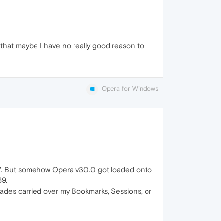
 that maybe I have no really good reason to
Opera for Windows
v12.17. But somehow Opera v30.0 got loaded onto
69.
grades carried over my Bookmarks, Sessions, or