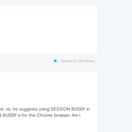
Opera for Windows
post. viz. he suggests using SESSION BUDDY in
ION BUDDY is for the Chrome browser. Am I