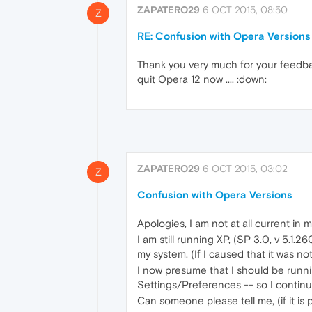
ZAPATERO29
6 OCT 2015, 08:50
Z
RE: Confusion with Opera Versions
Thank you very much for your feedbac
quit Opera 12 now .... :down:
ZAPATERO29
6 OCT 2015, 03:02
Z
Confusion with Opera Versions
Apologies, I am not at all current in
I am still running XP, (SP 3.0, v 5.1
my system. (If I caused that it was n
I now presume that I should be runni
Settings/Preferences -- so I continu
Can someone please tell me, (if it is 