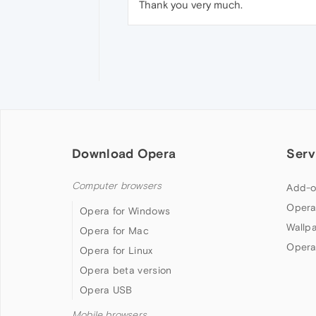
Thank you very much.
Download Opera
Serv
Computer browsers
Add-o
Opera
Opera for Windows
Wallp
Opera for Mac
Opera
Opera for Linux
Opera beta version
Opera USB
Mobile browsers