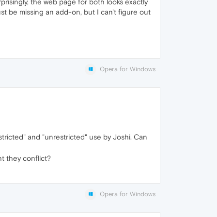
risingly, the web page for both looks exactly
t be missing an add-on, but I can't figure out
Opera for Windows
stricted" and "unrestricted" use by Joshi. Can
t they conflict?
Opera for Windows