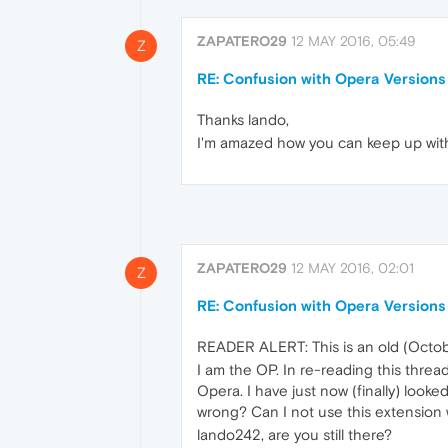
ZAPATERO29
12 MAY 2016, 05:49
Z
RE: Confusion with Opera Versions
Thanks lando,
I'm amazed how you can keep up with al
ZAPATERO29
12 MAY 2016, 02:01
Z
RE: Confusion with Opera Versions
READER ALERT: This is an old (Octob
I am the OP. In re-reading this thre
Opera. I have just now (finally) look
wrong? Can I not use this extension
lando242, are you still there?