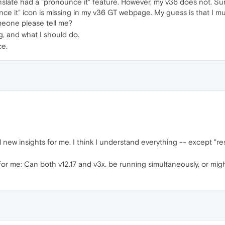
slate had a "pronounce it" feature. However, my v36 does not. Surp
e it" icon is missing in my v36 GT webpage. My guess is that I mus
meone please tell me?
g, and what I should do.
ce.
l new insights for me. I think I understand everything -- except "re
or me: Can both v12.17 and v3x. be running simultaneously, or migh