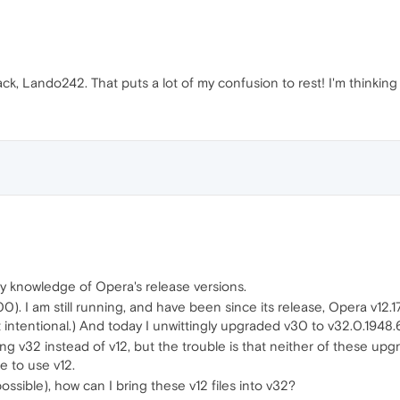
k, Lando242. That puts a lot of my confusion to rest! I'm thinking
 my knowledge of Opera's release versions.
.2600). I am still running, and have been since its release, Opera 
ot intentional.) And today I unwittingly upgraded v30 to v32.0.1948.
ng v32 instead of v12, but the trouble is that neither of these up
e to use v12.
possible), how can I bring these v12 files into v32?