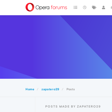
Home
zapatero29
Posts
POSTS MADE BY ZAPATERO29