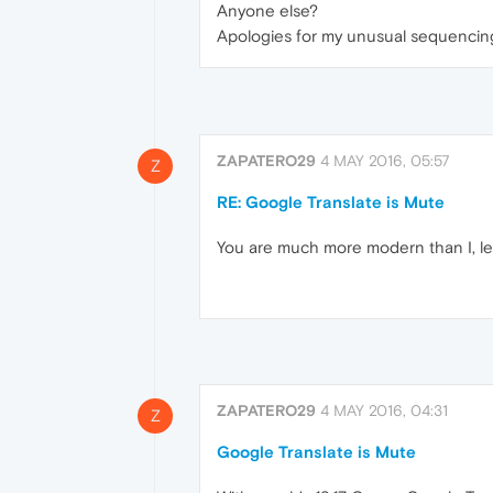
Anyone else?
Apologies for my unusual sequencing her
ZAPATERO29
4 MAY 2016, 05:57
Z
RE: Google Translate is Mute
You are much more modern than I, leoc
ZAPATERO29
4 MAY 2016, 04:31
Z
Google Translate is Mute