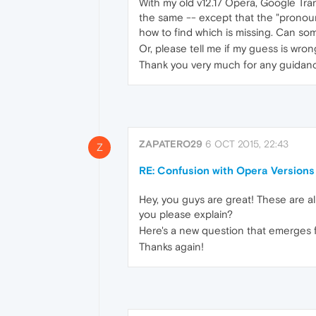
With my old v12.17 Opera, Google Tran
the same -- except that the "pronounc
how to find which is missing. Can so
Or, please tell me if my guess is wron
Thank you very much for any guidan
ZAPATERO29
6 OCT 2015, 22:43
Z
RE: Confusion with Opera Versions
Hey, you guys are great! These are al
you please explain?
Here's a new question that emerges f
Thanks again!