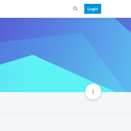
Login