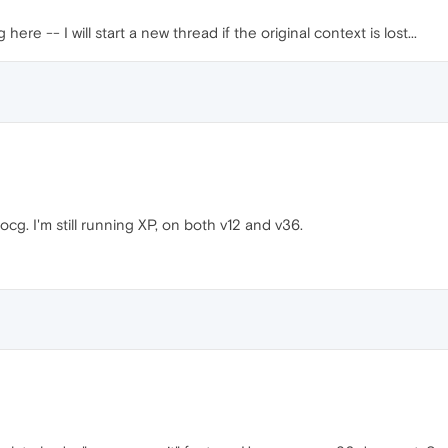
e -- I will start a new thread if the original context is lost...
g. I'm still running XP, on both v12 and v36.