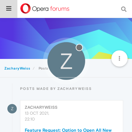
Z
ZacharyWeiss
Posts
POSTS MADE BY ZACHARYWEISS
ZACHARYWEISS
Z
13 OCT 2021,
22:10
Feature Request: Option to Open All New