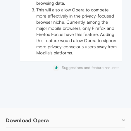
browsing data.
This will also allow Opera to compete
more effectively in the privacy-focused
browser niche. Currently, among the
major mobile browsers, only Firefox and
Firefox Focus have this feature. Adding
this feature would allow Opera to siphon
more privacy-conscious users away from
Mozilla's platforms.
Suggestions and feature requests
Download Opera