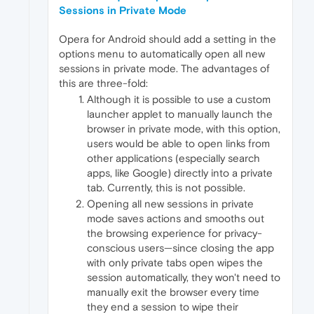
Sessions in Private Mode
Opera for Android should add a setting in the
options menu to automatically open all new
sessions in private mode. The advantages of
this are three-fold:
Although it is possible to use a custom
launcher applet to manually launch the
browser in private mode, with this option,
users would be able to open links from
other applications (especially search
apps, like Google) directly into a private
tab. Currently, this is not possible.
Opening all new sessions in private
mode saves actions and smooths out
the browsing experience for privacy-
conscious users—since closing the app
with only private tabs open wipes the
session automatically, they won't need to
manually exit the browser every time
they end a session to wipe their