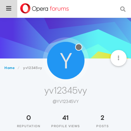
Y
Home
yv12345vy
yv12345vy
@YV12345VY
0
41
2
REPUTATION
PROFILE VIEWS
POSTS