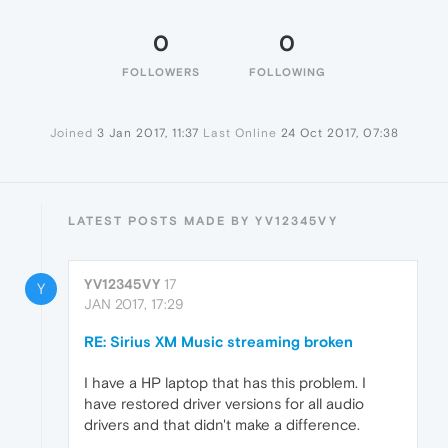
0
0
FOLLOWERS
FOLLOWING
Joined
3 Jan 2017, 11:37
Last Online
24 Oct 2017, 07:38
LATEST POSTS MADE BY YV12345VY
YV12345VY
17
Y
JAN 2017, 17:29
RE: Sirius XM Music streaming broken
I have a HP laptop that has this problem. I
have restored driver versions for all audio
drivers and that didn't make a difference.