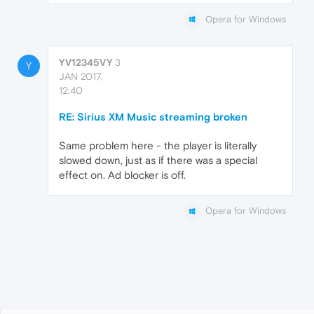
Opera for Windows
YV12345VY
3
Y
JAN 2017,
12:40
RE: Sirius XM Music streaming broken
Same problem here - the player is literally
slowed down, just as if there was a special
effect on. Ad blocker is off.
Opera for Windows