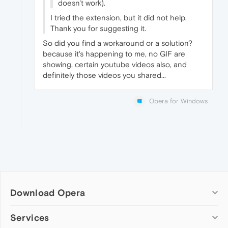
doesn't work).
I tried the extension, but it did not help.
Thank you for suggesting it.
So did you find a workaround or a solution?
because it's happening to me, no GIF are
showing, certain youtube videos also, and
definitely those videos you shared...
Opera for Windows
Download Opera
Computer browsers
Services