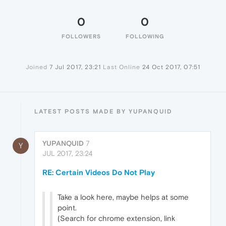
0
0
FOLLOWERS
FOLLOWING
Joined
7 Jul 2017, 23:21
Last Online
24 Oct 2017, 07:51
LATEST POSTS MADE BY YUPANQUID
YUPANQUID
7
Y
JUL 2017, 23:24
RE: Certain Videos Do Not Play
Take a look here, maybe helps at some
point.
(Search for chrome extension, link