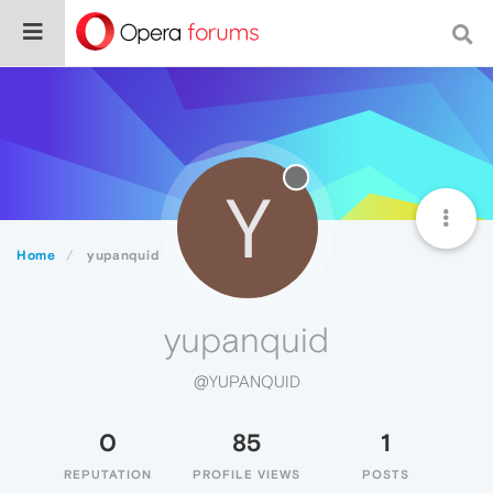
Y
Home
yupanquid
yupanquid
@YUPANQUID
0
85
1
REPUTATION
PROFILE VIEWS
POSTS