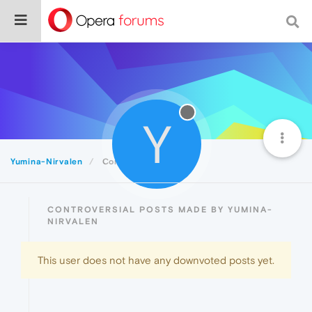
Y
Yumina-Nirvalen
Controversial
CONTROVERSIAL POSTS MADE BY YUMINA-
NIRVALEN
This user does not have any downvoted posts yet.