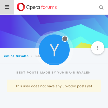
Y
Yumina-Nirvalen
Best
BEST POSTS MADE BY YUMINA-NIRVALEN
This user does not have any upvoted posts yet.