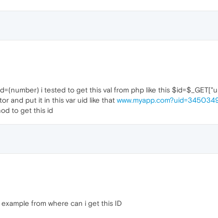
uid=(number) i tested to get this val from php like this $id=$_GET["ui
or and put it in this var uid like that
www.myapp.com?uid=345034
d to get this id
example from where can i get this ID