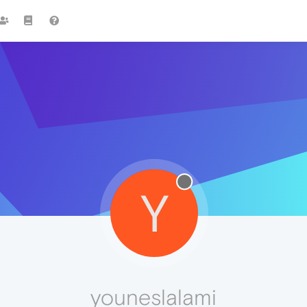
Y
youneslalami