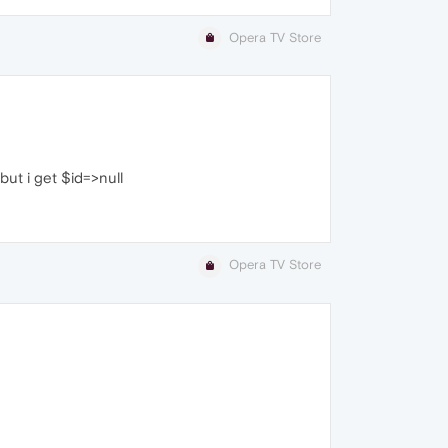
Opera TV Store
 but i get $id=>null
Opera TV Store