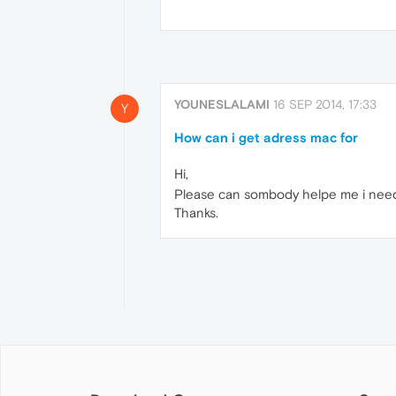
YOUNESLALAMI
16 SEP 2014, 17:33
Y
How can i get adress mac for
Hi,
Please can sombody helpe me i need 
Thanks.