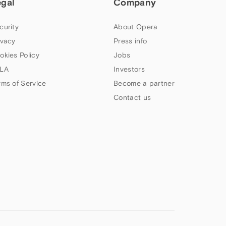
egal
Company
curity
About Opera
ivacy
Press info
okies Policy
Jobs
LA
Investors
rms of Service
Become a partner
Contact us