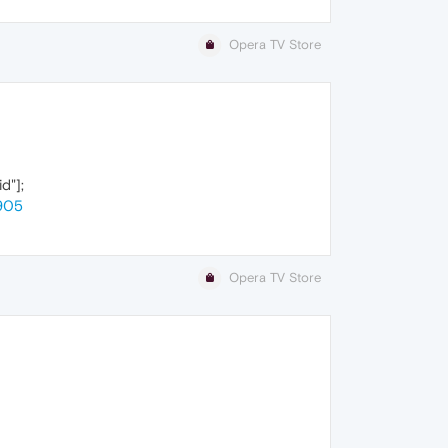
Opera TV Store
d"];
905
Opera TV Store