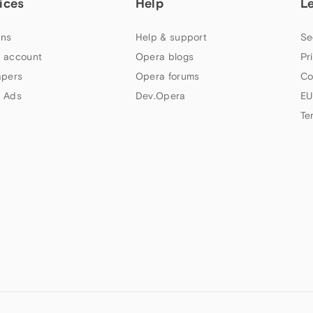
ices
Help
L
ns
Help & support
Se
 account
Opera blogs
Pr
apers
Opera forums
Co
 Ads
Dev.Opera
EU
Te