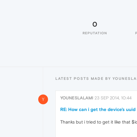
0
REPUTATION
LATEST POSTS MADE BY YOUNESLA
YOUNESLALAMI
23 SEP 2014, 10:44
Y
RE: How can i get the device's uuid
Thanks but i tried to get it like tha