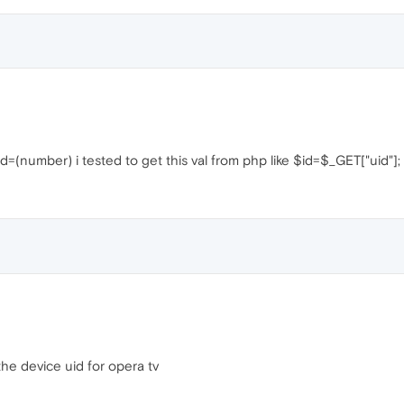
uid=(number) i tested to get this val from php like $id=$_GET["uid"];
he device uid for opera tv