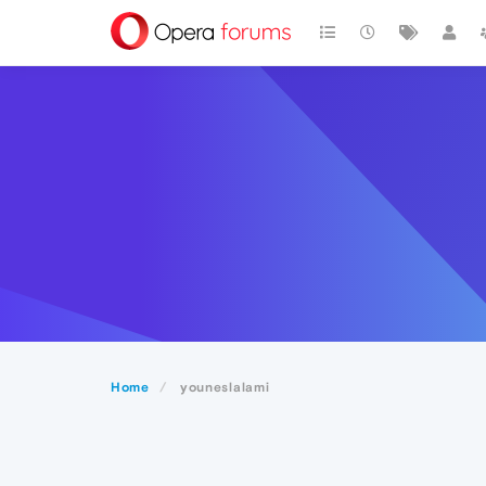
Home
youneslalami