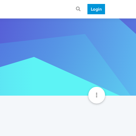
Login