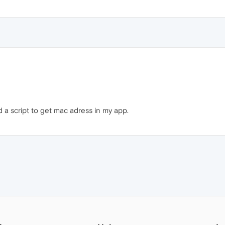
a script to get mac adress in my app.