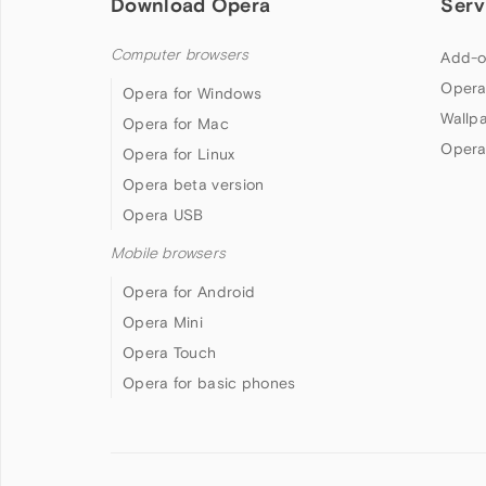
Download Opera
Serv
Computer browsers
Add-o
Opera
Opera for Windows
Wallp
Opera for Mac
Opera
Opera for Linux
Opera beta version
Opera USB
Mobile browsers
Opera for Android
Opera Mini
Opera Touch
Opera for basic phones