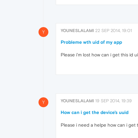
YOUNESLALAMI
22 SEP 2014, 19:01
Y
Probleme wth uid of my app
Please i'm lost how can i get this id 
YOUNESLALAMI
19 SEP 2014, 19:39
Y
How can i get the device's uuid
Please i need a helpe how can i get t