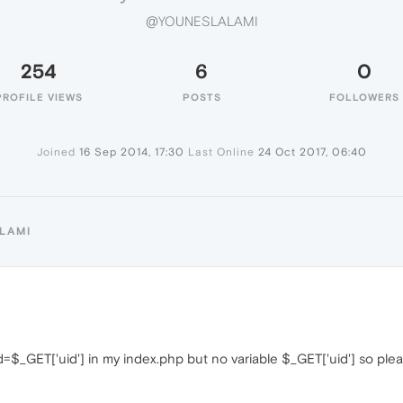
@YOUNESLALAMI
254
6
0
PROFILE VIEWS
POSTS
FOLLOWERS
Joined
16 Sep 2014, 17:30
Last Online
24 Oct 2017, 06:40
LAMI
t $id=$_GET['uid'] in my index.php but no variable $_GET['uid'] so 