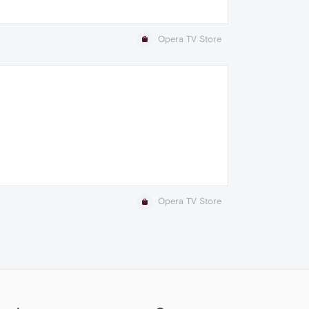
Opera TV Store
Opera TV Store