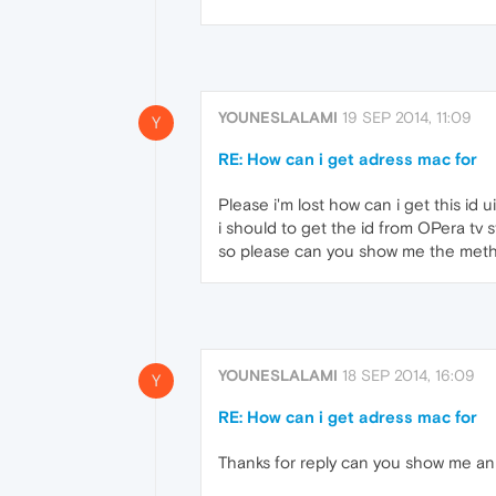
YOUNESLALAMI
19 SEP 2014, 11:09
Y
RE: How can i get adress mac for
Please i'm lost how can i get this id 
i should to get the id from OPera tv st
so please can you show me the metho
YOUNESLALAMI
18 SEP 2014, 16:09
Y
RE: How can i get adress mac for
Thanks for reply can you show me an 