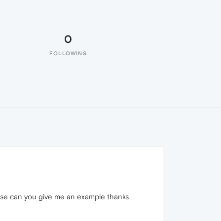
0
FOLLOWING
please can you give me an example thanks