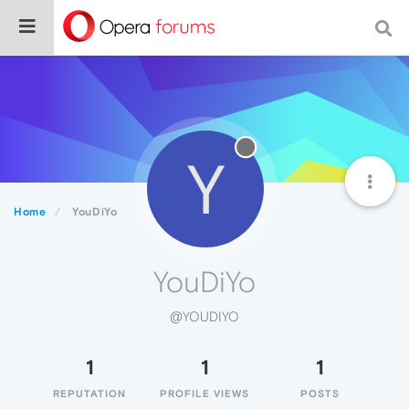
Y
Home
YouDiYo
YouDiYo
@YOUDIYO
1
1
1
REPUTATION
PROFILE VIEWS
POSTS