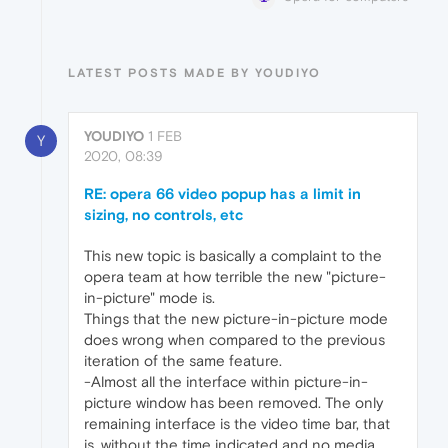
LATEST POSTS MADE BY YOUDIYO
YOUDIYO
1 FEB
Y
2020, 08:39
RE: opera 66 video popup has a limit in
sizing, no controls, etc
This new topic is basically a complaint to the
opera team at how terrible the new "picture-
in-picture" mode is.
Things that the new picture-in-picture mode
does wrong when compared to the previous
iteration of the same feature.
-Almost all the interface within picture-in-
picture window has been removed. The only
remaining interface is the video time bar, that
is, without the time indicated and no media