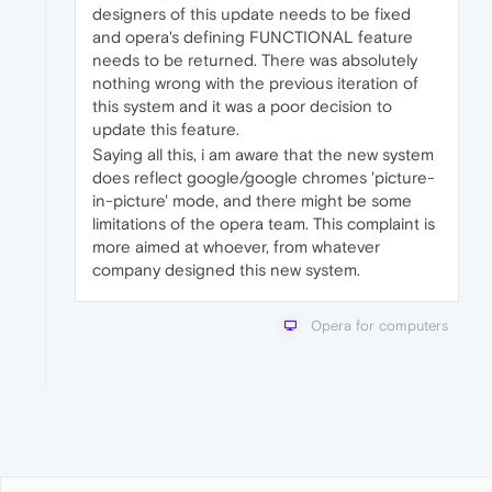
designers of this update needs to be fixed
and opera's defining FUNCTIONAL feature
needs to be returned. There was absolutely
nothing wrong with the previous iteration of
this system and it was a poor decision to
update this feature.
Saying all this, i am aware that the new system
does reflect google/google chromes 'picture-
in-picture' mode, and there might be some
limitations of the opera team. This complaint is
more aimed at whoever, from whatever
company designed this new system.
Opera for computers