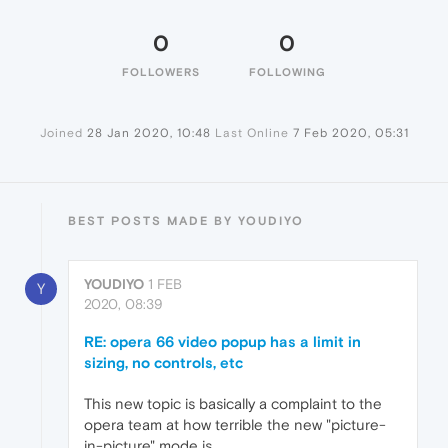
0
0
FOLLOWERS
FOLLOWING
Joined
28 Jan 2020, 10:48
Last Online
7 Feb 2020, 05:31
BEST POSTS MADE BY YOUDIYO
YOUDIYO
1 FEB
Y
2020, 08:39
RE: opera 66 video popup has a limit in
sizing, no controls, etc
This new topic is basically a complaint to the
opera team at how terrible the new "picture-
in-picture" mode is.