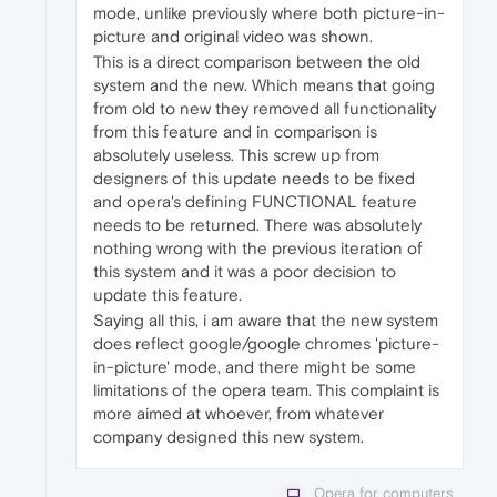
mode, unlike previously where both picture-in-
picture and original video was shown.
This is a direct comparison between the old
system and the new. Which means that going
from old to new they removed all functionality
from this feature and in comparison is
absolutely useless. This screw up from
designers of this update needs to be fixed
and opera's defining FUNCTIONAL feature
needs to be returned. There was absolutely
nothing wrong with the previous iteration of
this system and it was a poor decision to
update this feature.
Saying all this, i am aware that the new system
does reflect google/google chromes 'picture-
in-picture' mode, and there might be some
limitations of the opera team. This complaint is
more aimed at whoever, from whatever
company designed this new system.
Opera for computers