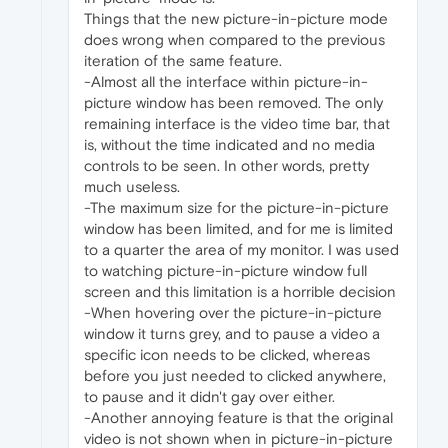
Things that the new picture-in-picture mode
does wrong when compared to the previous
iteration of the same feature.
-Almost all the interface within picture-in-
picture window has been removed. The only
remaining interface is the video time bar, that
is, without the time indicated and no media
controls to be seen. In other words, pretty
much useless.
-The maximum size for the picture-in-picture
window has been limited, and for me is limited
to a quarter the area of my monitor. I was used
to watching picture-in-picture window full
screen and this limitation is a horrible decision
-When hovering over the picture-in-picture
window it turns grey, and to pause a video a
specific icon needs to be clicked, whereas
before you just needed to clicked anywhere,
to pause and it didn't gay over either.
-Another annoying feature is that the original
video is not shown when in picture-in-picture