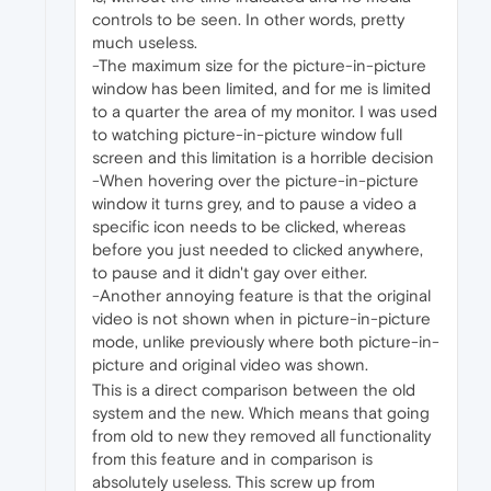
controls to be seen. In other words, pretty
much useless.
-The maximum size for the picture-in-picture
window has been limited, and for me is limited
to a quarter the area of my monitor. I was used
to watching picture-in-picture window full
screen and this limitation is a horrible decision
-When hovering over the picture-in-picture
window it turns grey, and to pause a video a
specific icon needs to be clicked, whereas
before you just needed to clicked anywhere,
to pause and it didn't gay over either.
-Another annoying feature is that the original
video is not shown when in picture-in-picture
mode, unlike previously where both picture-in-
picture and original video was shown.
This is a direct comparison between the old
system and the new. Which means that going
from old to new they removed all functionality
from this feature and in comparison is
absolutely useless. This screw up from