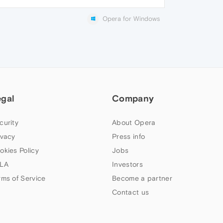
Opera for Windows
egal
Company
curity
About Opera
ivacy
Press info
okies Policy
Jobs
LA
Investors
rms of Service
Become a partner
Contact us