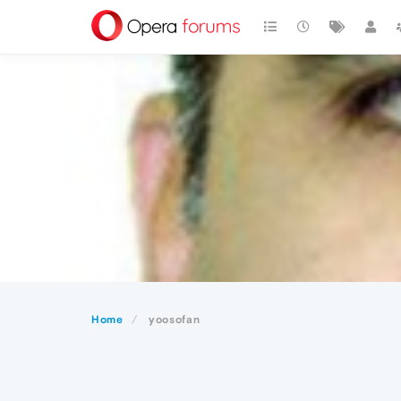
Home
yoosofan