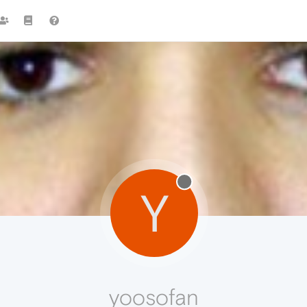
Y
yoosofan