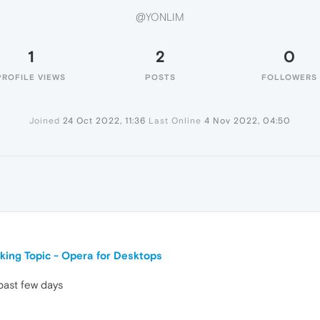
@YONLIM
1
2
0
PROFILE VIEWS
POSTS
FOLLOWERS
Joined
24 Oct 2022, 11:36
Last Online
4 Nov 2022, 04:50
king Topic - Opera for Desktops
past few days