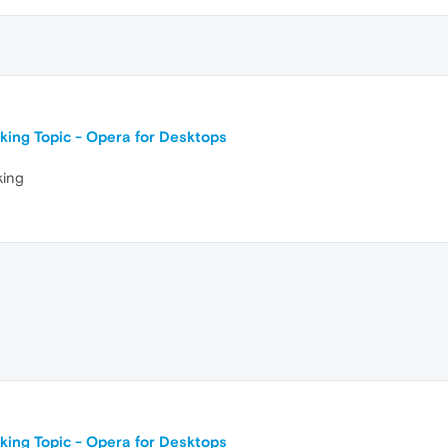
king Topic - Opera for Desktops
king
king Topic - Opera for Desktops