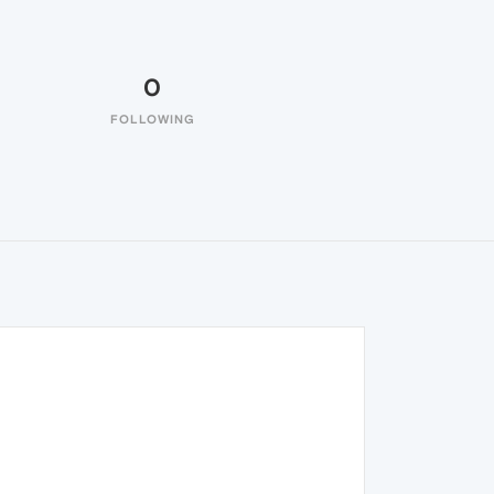
0
FOLLOWING