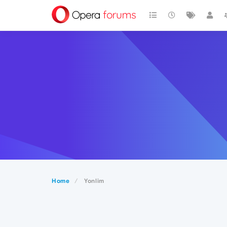
Home
Yonlim