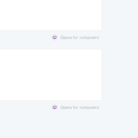
Opera for computers
Opera for computers