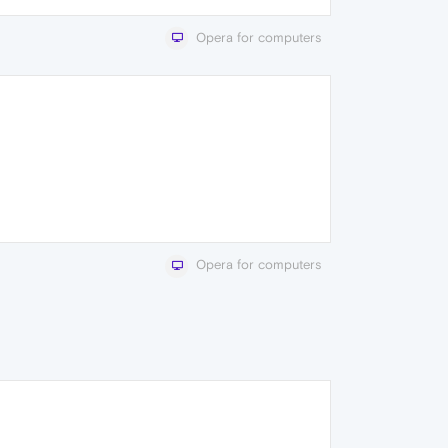
Opera for computers
Opera for computers