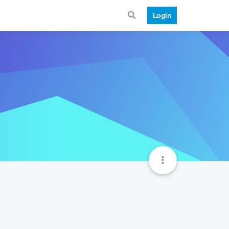
Login