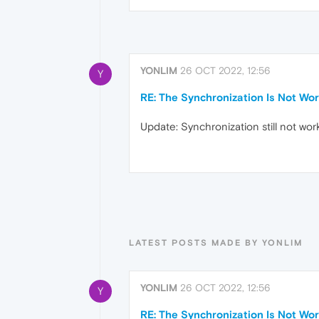
YONLIM
26 OCT 2022, 12:56
Y
RE: The Synchronization Is Not Wor
Update: Synchronization still not wor
LATEST POSTS MADE BY YONLIM
YONLIM
26 OCT 2022, 12:56
Y
RE: The Synchronization Is Not Wor