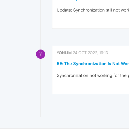
Update: Synchronization still not wor
YONLIM
24 OCT 2022, 19:13
Y
RE: The Synchronization Is Not Wor
Synchronization not working for the 