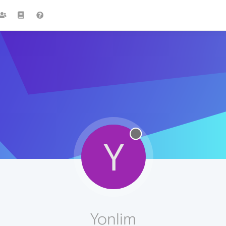
Y
Yonlim