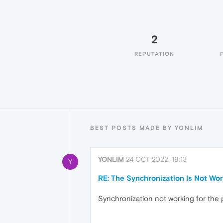
2
REPUTATION
BEST POSTS MADE BY YONLIM
YONLIM
24 OCT 2022, 19:13
Y
RE: The Synchronization Is Not Wor
Synchronization not working for the 