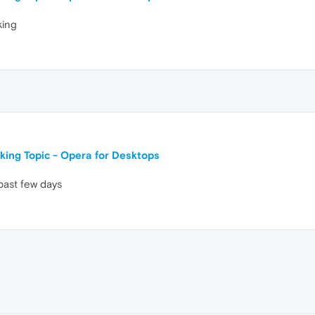
king
king Topic - Opera for Desktops
past few days