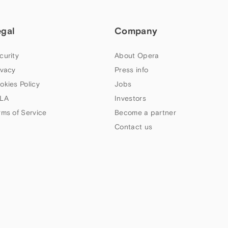
egal
Company
curity
About Opera
ivacy
Press info
okies Policy
Jobs
LA
Investors
rms of Service
Become a partner
Contact us