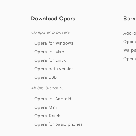
Download Opera
Serv
Computer browsers
Add-o
Opera
Opera for Windows
Wallp
Opera for Mac
Opera
Opera for Linux
Opera beta version
Opera USB
Mobile browsers
Opera for Android
Opera Mini
Opera Touch
Opera for basic phones