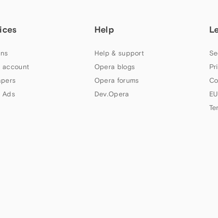
ices
Help
L
ns
Help & support
Se
 account
Opera blogs
Pr
apers
Opera forums
Co
 Ads
Dev.Opera
EU
Te