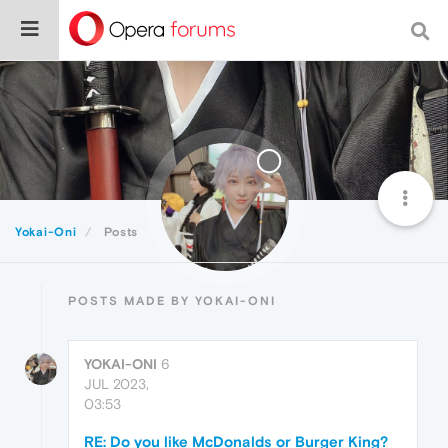
Yokai-Oni
Posts
POSTS MADE BY YOKAI-ONI
YOKAI-ONI
6
JUL 2023,
03:53
RE: Do you like McDonalds or Burger King?