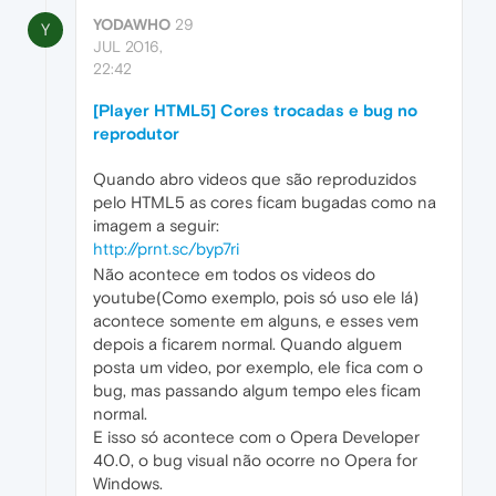
YODAWHO
29
Y
JUL 2016,
22:42
[Player HTML5] Cores trocadas e bug no
reprodutor
Quando abro videos que são reproduzidos
pelo HTML5 as cores ficam bugadas como na
imagem a seguir:
http://prnt.sc/byp7ri
Não acontece em todos os videos do
youtube(Como exemplo, pois só uso ele lá)
acontece somente em alguns, e esses vem
depois a ficarem normal. Quando alguem
posta um video, por exemplo, ele fica com o
bug, mas passando algum tempo eles ficam
normal.
E isso só acontece com o Opera Developer
40.0, o bug visual não ocorre no Opera for
Windows.