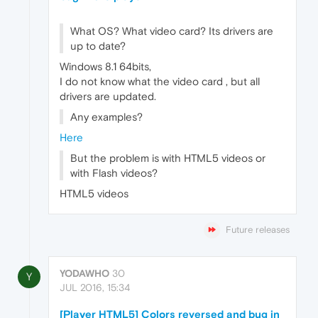
What OS? What video card? Its drivers are
up to date?
Windows 8.1 64bits,
I do not know what the video card , but all
drivers are updated.
Any examples?
Here
But the problem is with HTML5 videos or
with Flash videos?
HTML5 videos
Future releases
YODAWHO
30
Y
JUL 2016, 15:34
[Player HTML5] Colors reversed and bug in