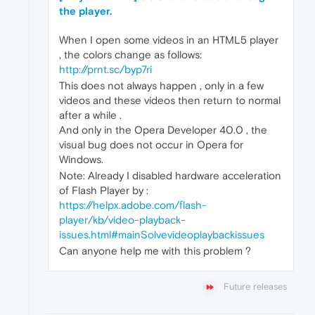
the player.
When I open some videos in an HTML5 player
, the colors change as follows:
http://prnt.sc/byp7ri
This does not always happen , only in a few
videos and these videos then return to normal
after a while .
And only in the Opera Developer 40.0 , the
visual bug does not occur in Opera for
Windows.
Note: Already I disabled hardware acceleration
of Flash Player by :
https://helpx.adobe.com/flash-
player/kb/video-playback-
issues.html#mainSolvevideoplaybackissues
Can anyone help me with this problem ?
Future releases