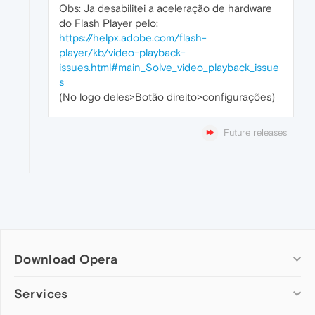
Obs: Ja desabilitei a aceleração de hardware
do Flash Player pelo:
https://helpx.adobe.com/flash-
player/kb/video-playback-
issues.html#main_Solve_video_playback_issue
s
(No logo deles>Botão direito>configurações)
Future releases
Download Opera
Computer browsers
Services
Opera for Windows