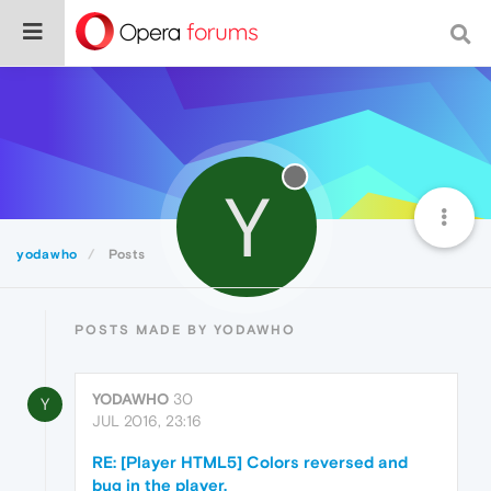
Y
yodawho
Posts
POSTS MADE BY YODAWHO
YODAWHO
30
Y
JUL 2016, 23:16
RE: [Player HTML5] Colors reversed and
bug in the player.