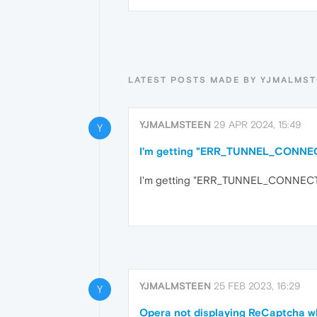
LATEST POSTS MADE BY YJMALMS
YJMALMSTEEN
29 APR 2024, 15:49
Y
I'm getting "ERR_TUNNEL_CONNECTI
I'm getting "ERR_TUNNEL_CONNECTION
YJMALMSTEEN
25 FEB 2023, 16:29
Y
Opera not displaying ReCaptcha 