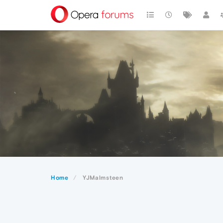
Home
YJMalmsteen