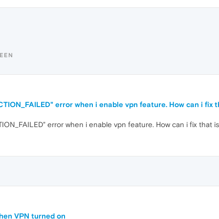
TEEN
ON_FAILED" error when i enable vpn feature. How can i fix t
_FAILED" error when i enable vpn feature. How can i fix that i
when VPN turned on