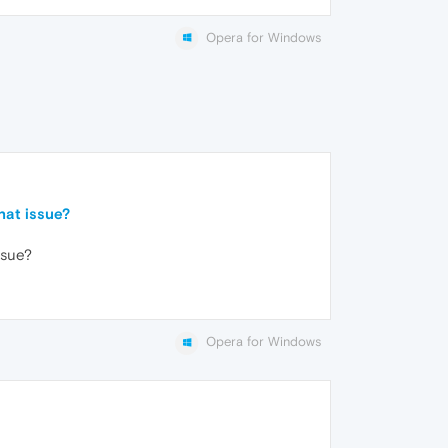
Opera for Windows
hat issue?
ssue?
Opera for Windows