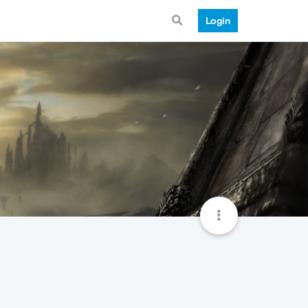
Login