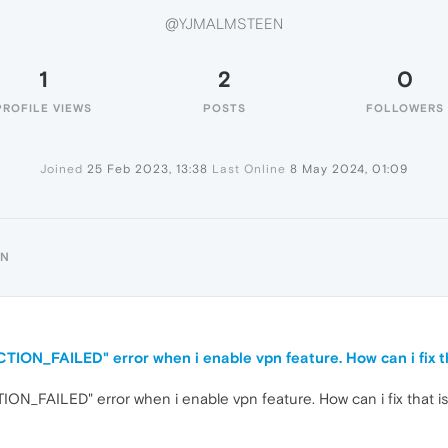
@YJMALMSTEEN
1
2
0
PROFILE VIEWS
POSTS
FOLLOWERS
Joined
25 Feb 2023, 13:38
Last Online
8 May 2024, 01:09
EN
ON_FAILED" error when i enable vpn feature. How can i fix t
_FAILED" error when i enable vpn feature. How can i fix that i