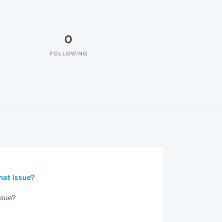
0
FOLLOWING
hat issue?
ssue?