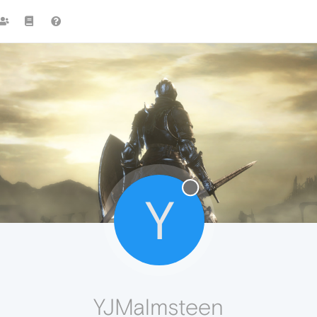
Y
YJMalmsteen