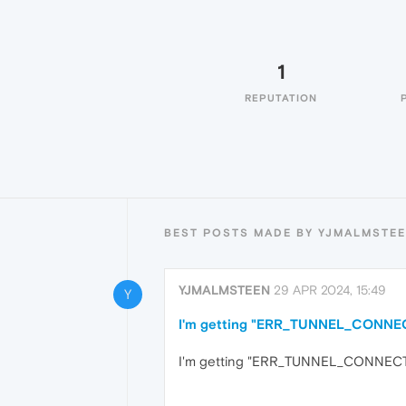
1
REPUTATION
BEST POSTS MADE BY YJMALMSTE
YJMALMSTEEN
29 APR 2024, 15:49
Y
I'm getting "ERR_TUNNEL_CONNECTI
I'm getting "ERR_TUNNEL_CONNECTION