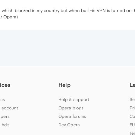
 which blocked in my country but when built-in VPN is turned on, R
ar Opera)
ices
Help
L
ns
Help & support
Se
 account
Opera blogs
Pr
apers
Opera forums
Co
 Ads
Dev.Opera
EU
Te