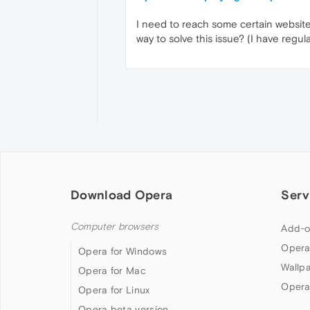
I need to reach some certain website
way to solve this issue? (I have regul
Download Opera
Serv
Computer browsers
Add-o
Opera
Opera for Windows
Wallp
Opera for Mac
Opera
Opera for Linux
Opera beta version