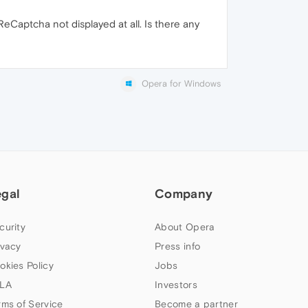
eCaptcha not displayed at all. Is there any
Opera for Windows
egal
Company
curity
About Opera
ivacy
Press info
okies Policy
Jobs
LA
Investors
rms of Service
Become a partner