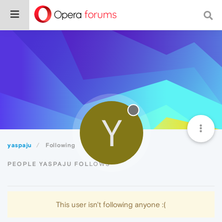
Y
yaspaju
Following
PEOPLE YASPAJU FOLLOWS
This user isn't following anyone :(