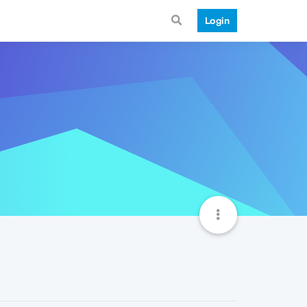
Login