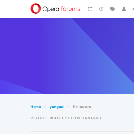
Home
yanguel
Followers
PEOPLE WHO FOLLOW YANGUEL