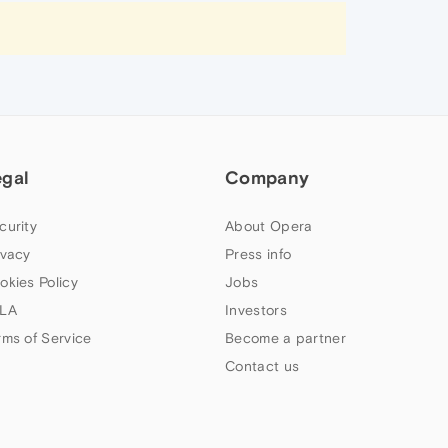
egal
Company
curity
About Opera
ivacy
Press info
okies Policy
Jobs
LA
Investors
rms of Service
Become a partner
Contact us