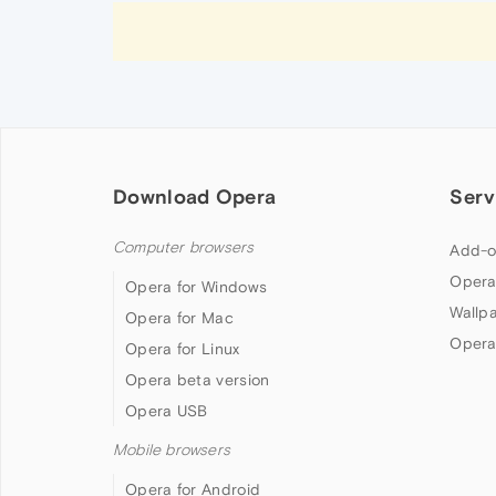
Download Opera
Serv
Computer browsers
Add-o
Opera
Opera for Windows
Wallp
Opera for Mac
Opera
Opera for Linux
Opera beta version
Opera USB
Mobile browsers
Opera for Android