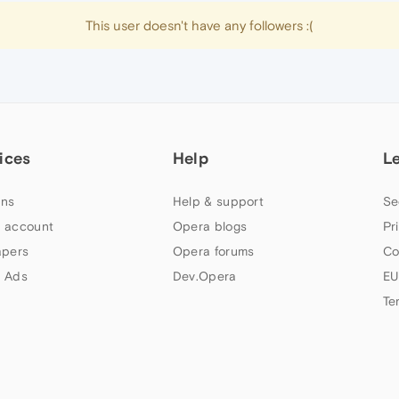
This user doesn't have any followers :(
ices
Help
L
ns
Help & support
Se
 account
Opera blogs
Pr
apers
Opera forums
Co
 Ads
Dev.Opera
EU
Te