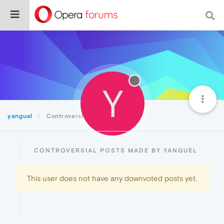
Y
yanguel
Controversial
CONTROVERSIAL POSTS MADE BY YANGUEL
This user does not have any downvoted posts yet.