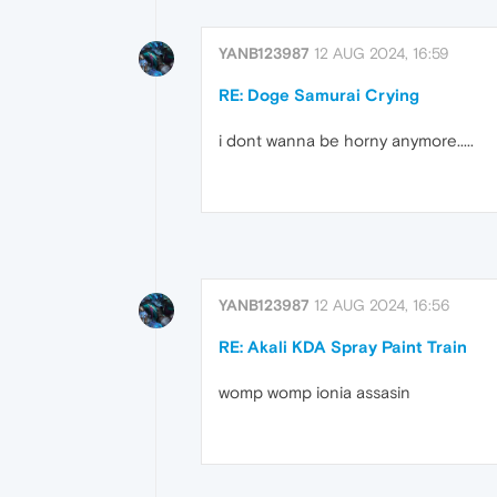
YANB123987
12 AUG 2024, 16:59
RE: Doge Samurai Crying
i dont wanna be horny anymore.....
YANB123987
12 AUG 2024, 16:56
RE: Akali KDA Spray Paint Train
womp womp ionia assasin