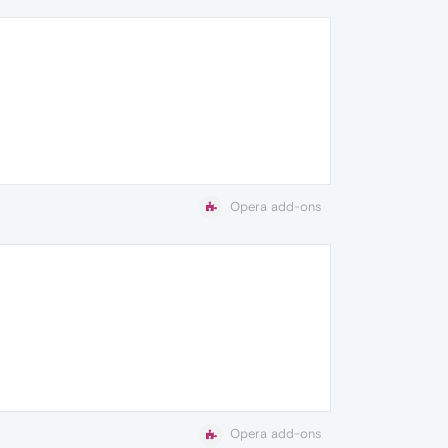
Opera add-ons
Opera add-ons