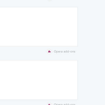
Opera add-ons
Opera add-ons