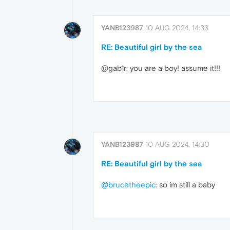
YANB123987
10 AUG 2024, 14:33
RE: Beautiful girl by the sea
@gab1r: you are a boy! assume it!!!
YANB123987
10 AUG 2024, 14:30
RE: Beautiful girl by the sea
@brucetheepic
: so im still a baby