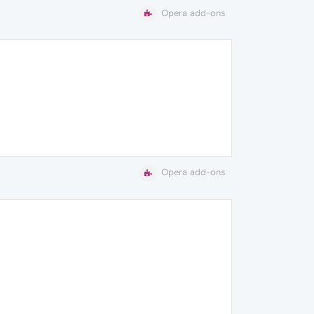
Opera add-ons
Opera add-ons