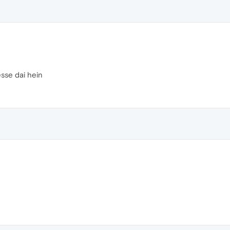
esse dai hein