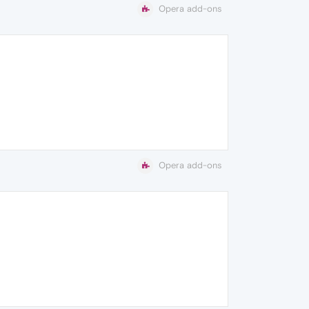
Opera add-ons
Opera add-ons