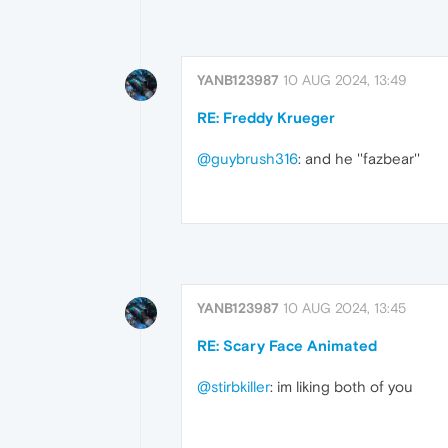
YANB123987
10 AUG 2024, 13:49
RE: Freddy Krueger
@guybrush316
: and he ''fazbear''
YANB123987
10 AUG 2024, 13:45
RE: Scary Face Animated
@stirbkiller
: im liking both of you