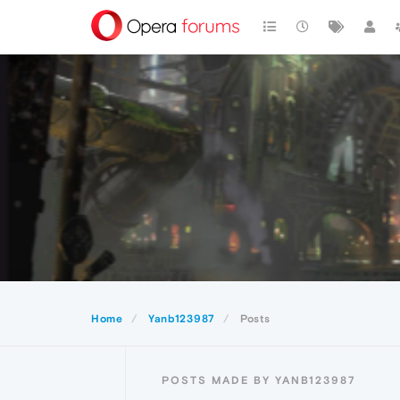
Home
Yanb123987
Posts
POSTS MADE BY YANB123987