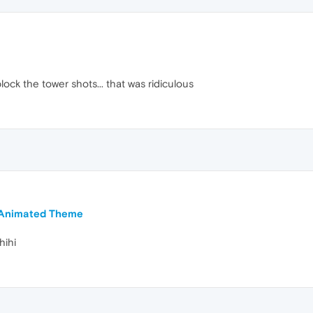
ck the tower shots... that was ridiculous
d Animated Theme
hihi