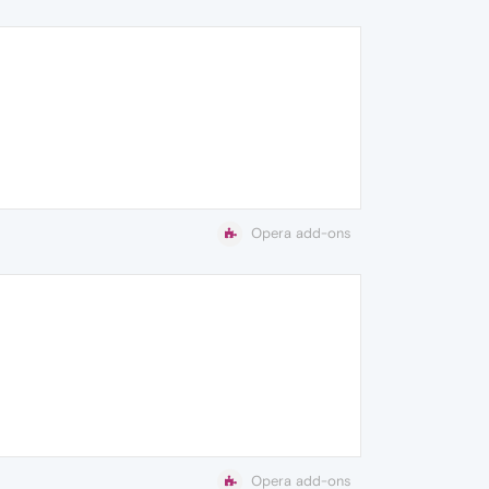
Opera add-ons
Opera add-ons