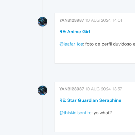
YANB123987
10 AUG 2024, 14:01
RE: Anime Girl
@leafar-ice
: foto de perfil duvidoso 
YANB123987
10 AUG 2024, 13:57
RE: Star Guardian Seraphine
@thiskidisonfire
: yo what?