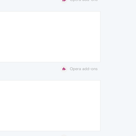
Opera add-ons