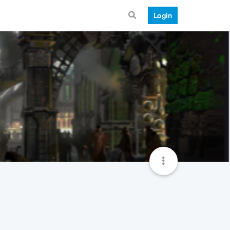
Login