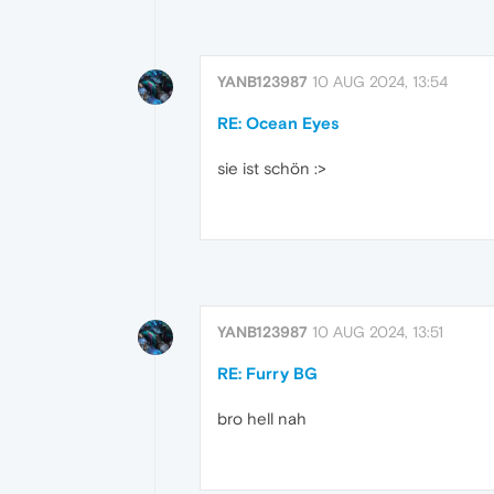
YANB123987
10 AUG 2024, 13:54
RE: Ocean Eyes
sie ist schön :>
YANB123987
10 AUG 2024, 13:51
RE: Furry BG
bro hell nah