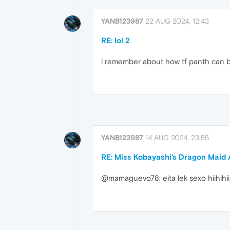
YANB123987
22 AUG 2024, 12:43
RE: lol 2
i remember about how tf panth can blo
YANB123987
14 AUG 2024, 23:55
RE: Miss Kobayashi's Dragon Mai
@mamaguevo78: eita lek sexo hiihihii