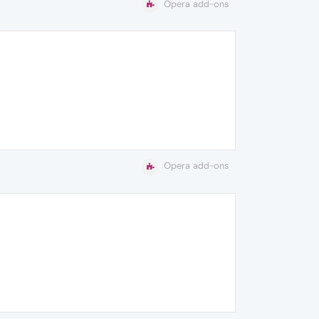
Opera add-ons
Opera add-ons