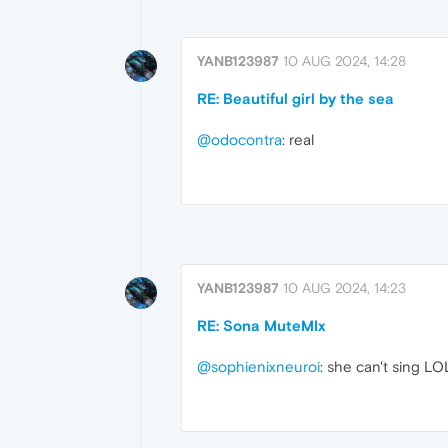
YANB123987
10 AUG 2024, 14:28
RE: Beautiful girl by the sea
@odocontra
: real
YANB123987
10 AUG 2024, 14:23
RE: Sona MuteMIx
@sophienixneuroi
: she can't sing LO