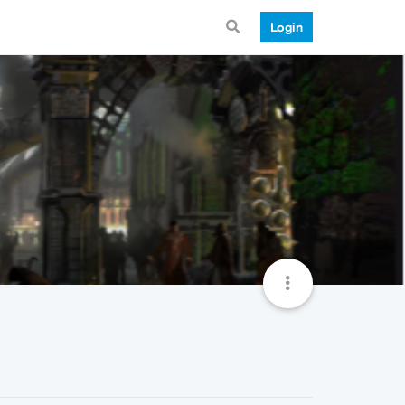
Login