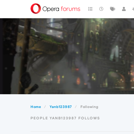
Home
Yanb123987
Following
PEOPLE YANB123987 FOLLOWS