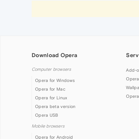
Download Opera
Serv
Computer browsers
Add-o
Opera
Opera for Windows
Wallp
Opera for Mac
Opera
Opera for Linux
Opera beta version
Opera USB
Mobile browsers
Opera for Android