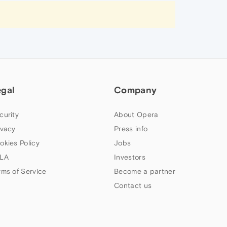
egal
Company
curity
About Opera
ivacy
Press info
okies Policy
Jobs
LA
Investors
rms of Service
Become a partner
Contact us