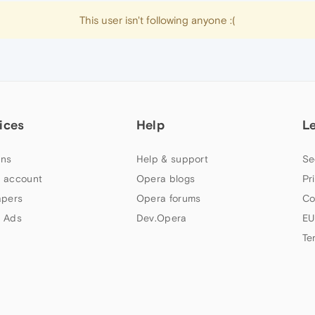
This user isn't following anyone :(
ices
Help
L
ns
Help & support
Se
 account
Opera blogs
Pr
apers
Opera forums
Co
 Ads
Dev.Opera
EU
Te