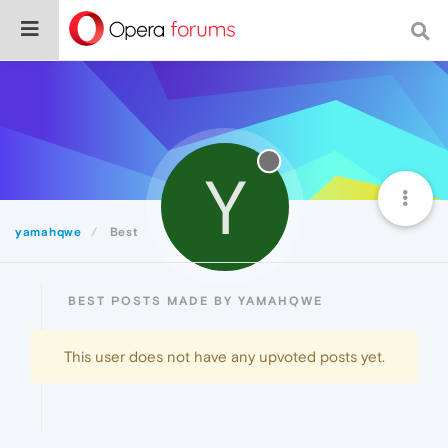
Y
yamahqwe
Best
BEST POSTS MADE BY YAMAHQWE
This user does not have any upvoted posts yet.