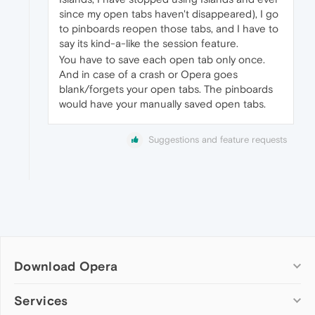
since my open tabs haven't disappeared), I go
to pinboards reopen those tabs, and I have to
say its kind-a-like the session feature.
You have to save each open tab only once.
And in case of a crash or Opera goes
blank/forgets your open tabs. The pinboards
would have your manually saved open tabs.
Suggestions and feature requests
Download Opera
Computer browsers
Services