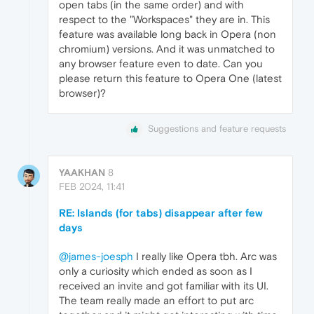
open tabs (in the same order) and with
respect to the "Workspaces" they are in. This
feature was available long back in Opera (non
chromium) versions. And it was unmatched to
any browser feature even to date. Can you
please return this feature to Opera One (latest
browser)?
Suggestions and feature requests
YAAKHAN
8
FEB 2024, 11:41
RE: Islands (for tabs) disappear after few
days
@james-joesph
I really like Opera tbh. Arc was
only a curiosity which ended as soon as I
received an invite and got familiar with its UI.
The team really made an effort to put arc