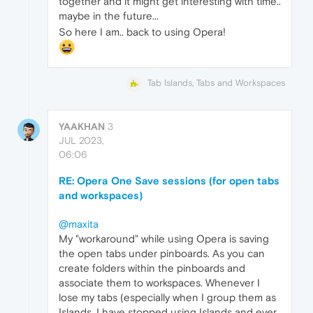
together and it might get interesting with time..
maybe in the future...
So here I am.. back to using Opera!
Tab Islands, Tabs and Workspaces
YAAKHAN
3
JUL 2023,
06:06
RE: Opera One Save sessions (for open tabs
and workspaces)
@maxita
My "workaround" while using Opera is saving
the open tabs under pinboards. As you can
create folders within the pinboards and
associate them to workspaces. Whenever I
lose my tabs (especially when I group them as
Islands, I have stopped using Islands and ever