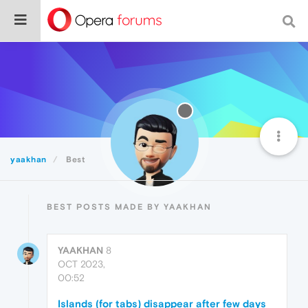
yaakhan
Best
BEST POSTS MADE BY YAAKHAN
YAAKHAN
8
OCT 2023,
00:52
Islands (for tabs) disappear after few days