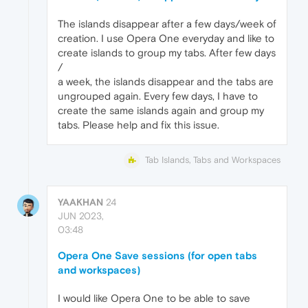
The islands disappear after a few days/week of
creation. I use Opera One everyday and like to
create islands to group my tabs. After few days
/
a week, the islands disappear and the tabs are
ungrouped again. Every few days, I have to
create the same islands again and group my
tabs. Please help and fix this issue.
Tab Islands, Tabs and Workspaces
YAAKHAN
24
JUN 2023,
03:48
Opera One Save sessions (for open tabs
and workspaces)
I would like Opera One to be able to save