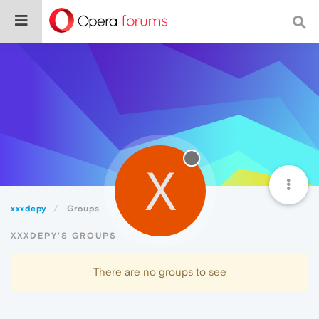
X
xxxdepy
Groups
XXXDEPY'S GROUPS
There are no groups to see