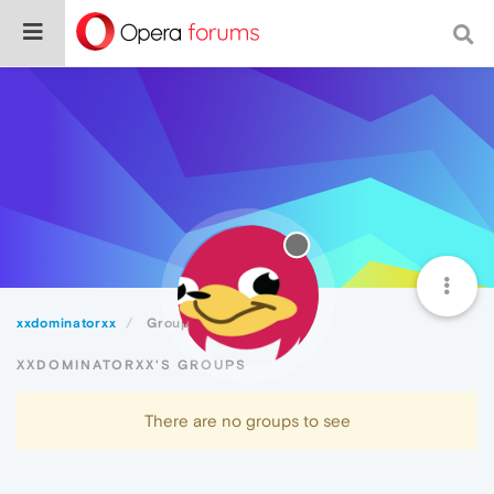
xxdominatorxx
Groups
XXDOMINATORXX'S GROUPS
There are no groups to see