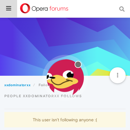
xxdominatorxx
Following
PEOPLE XXDOMINATORXX FOLLOWS
This user isn't following anyone :(