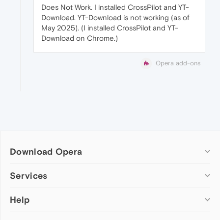
Does Not Work. I installed CrossPilot and YT-
Download. YT-Download is not working (as of
May 2025). (I installed CrossPilot and YT-
Download on Chrome.)
Opera add-ons
Download Opera
Computer browsers
Services
Opera for Windows
Help
Add-ons
Opera for Mac
Opera account
Opera for Linux