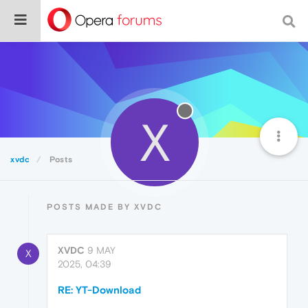
X
xvdc
Posts
POSTS MADE BY XVDC
XVDC
9 MAY
X
2025, 04:39
RE: YT-Download