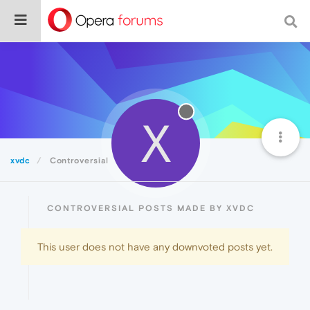
X
xvdc
Controversial
CONTROVERSIAL POSTS MADE BY XVDC
This user does not have any downvoted posts yet.