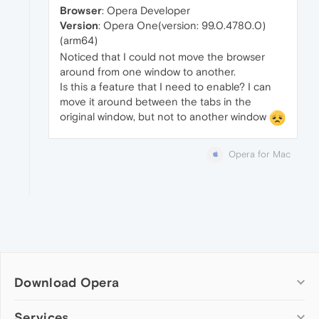
Browser
: Opera Developer
Version
: Opera One(version: 99.0.4780.0)
(arm64)
Noticed that I could not move the browser
around from one window to another.
Is this a feature that I need to enable? I can
move it around between the tabs in the
original window, but not to another window
Opera for Mac
Download Opera
Computer browsers
Services