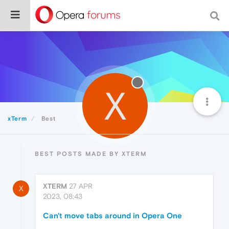
X
xTerm
Best
BEST POSTS MADE BY XTERM
XTERM
27 APR
X
2023, 08:43
Can't move tabs around in Opera One