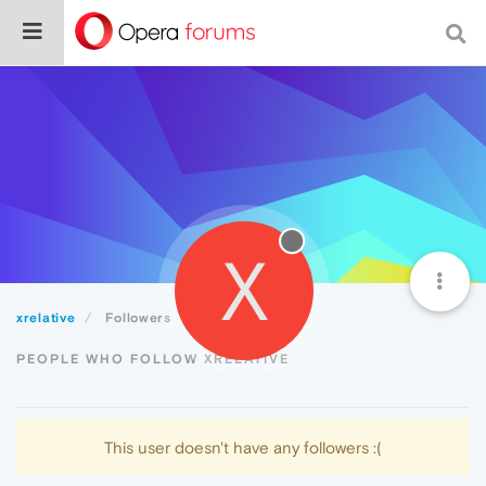
X
xrelative
Followers
PEOPLE WHO FOLLOW XRELATIVE
This user doesn't have any followers :(