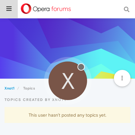
X
Xnot1
Topics
TOPICS CREATED BY XNOT1
This user hasn't posted any topics yet.