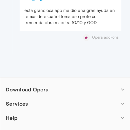
esta grandiosa app me dio una gran ayuda en
temas de español toma eso profe xd
tremenda obra maestra 10/10 y GOD
Opera add-ons
Download Opera
Computer browsers
Services
Opera for Windows
Help
Add-ons
Opera for Mac
Opera account
Opera for Linux