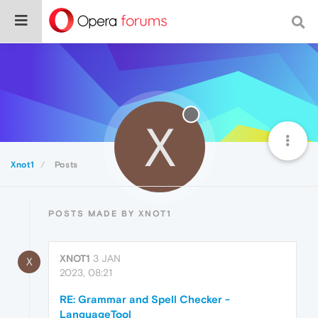
X
Xnot1
Posts
POSTS MADE BY XNOT1
XNOT1
3 JAN
X
2023, 08:21
RE: Grammar and Spell Checker -
LanguageTool