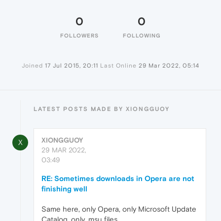
0
0
FOLLOWERS
FOLLOWING
Joined
17 Jul 2015, 20:11
Last Online
29 Mar 2022, 05:14
LATEST POSTS MADE BY XIONGGUOY
XIONGGUOY
X
29 MAR 2022,
03:49
RE: Sometimes downloads in Opera are not
finishing well
Same here, only Opera, only Microsoft Update
Catalog, only .msu files.