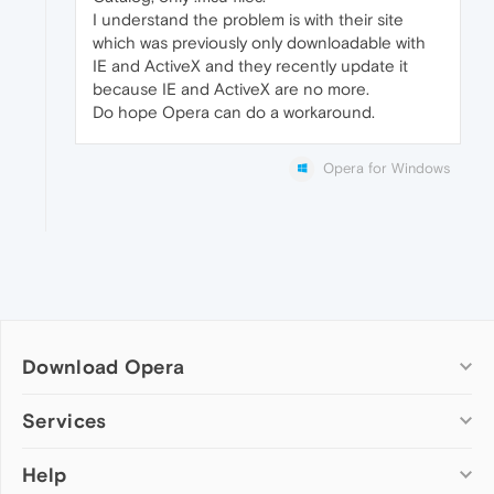
I understand the problem is with their site
which was previously only downloadable with
IE and ActiveX and they recently update it
because IE and ActiveX are no more.
Do hope Opera can do a workaround.
Opera for Windows
Download Opera
Computer browsers
Services
Opera for Windows
Help
Add-ons
Opera for Mac