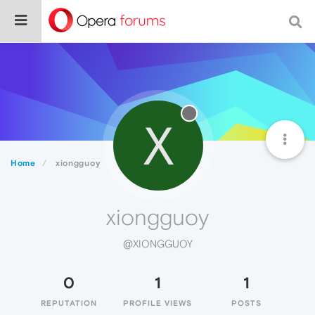
X
Home
xiongguoy
xiongguoy
@XIONGGUOY
0
1
1
REPUTATION
PROFILE VIEWS
POSTS