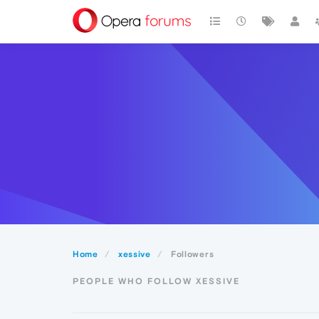
Home
xessive
Followers
PEOPLE WHO FOLLOW XESSIVE