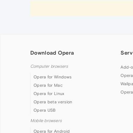
Download Opera
Serv
Computer browsers
Add-o
Opera
Opera for Windows
Wallp
Opera for Mac
Opera
Opera for Linux
Opera beta version
Opera USB
Mobile browsers
Opera for Android