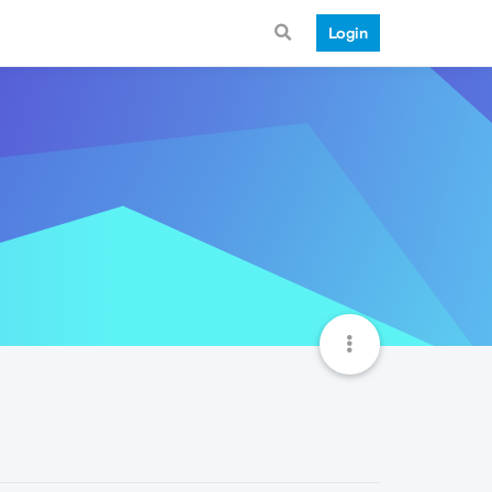
Login