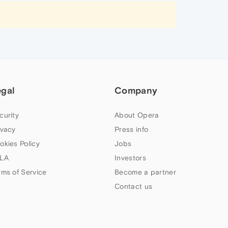
egal
Company
curity
About Opera
ivacy
Press info
okies Policy
Jobs
LA
Investors
rms of Service
Become a partner
Contact us