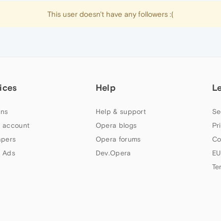
This user doesn't have any followers :(
ices
Help
L
ns
Help & support
Se
 account
Opera blogs
Pr
apers
Opera forums
Co
 Ads
Dev.Opera
EU
Te