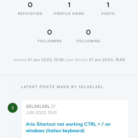
0
1
1
REPUTATION
PROFILE VIEWS
POSTS
0
0
FOLLOWERS
FOLLOWING
Joined
21 Jun 2023, 13:39
Last Online
21 Jun 2023, 15:58
LATEST POSTS MADE BY XELXELXEL
XELXELXEL
21
X
JUN 2023, 13:41
Aria Shortcut not working CTRL + / on
windows (italian keyboard)