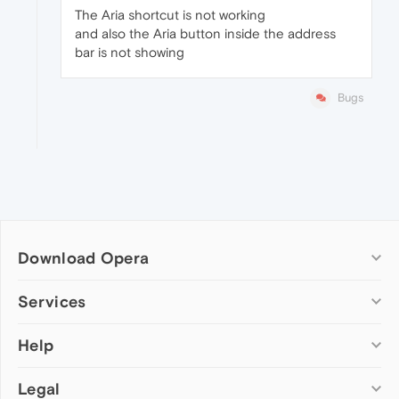
The Aria shortcut is not working
and also the Aria button inside the address
bar is not showing
Bugs
Download Opera
Computer browsers
Services
Opera for Windows
Help
Add-ons
Opera for Mac
Opera account
Opera for Linux
Legal
Wallpapers
Help & support
Opera beta version