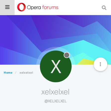
X
Home
xelxelxel
xelxelxel
@XELXELXEL