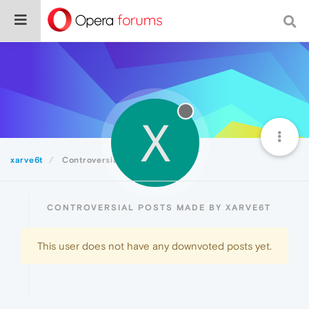
X
xarve6t
Controversial
CONTROVERSIAL POSTS MADE BY XARVE6T
This user does not have any downvoted posts yet.