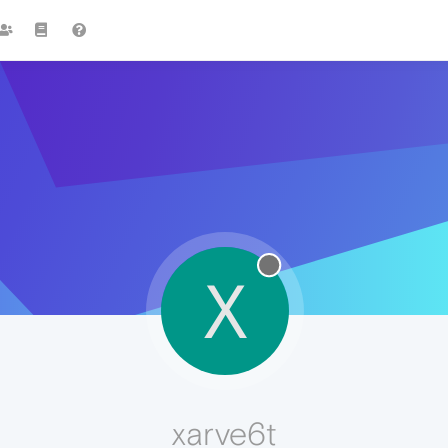
X
xarve6t