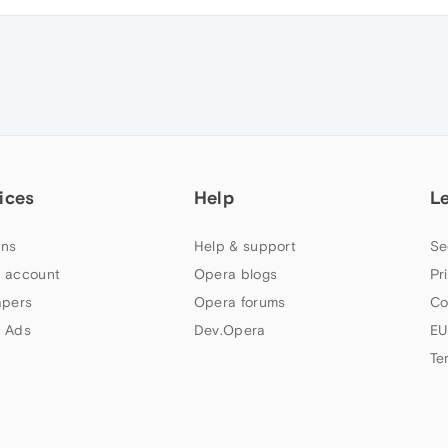
ices
Help
L
ns
Help & support
Se
 account
Opera blogs
Pr
apers
Opera forums
Co
 Ads
Dev.Opera
EU
Te