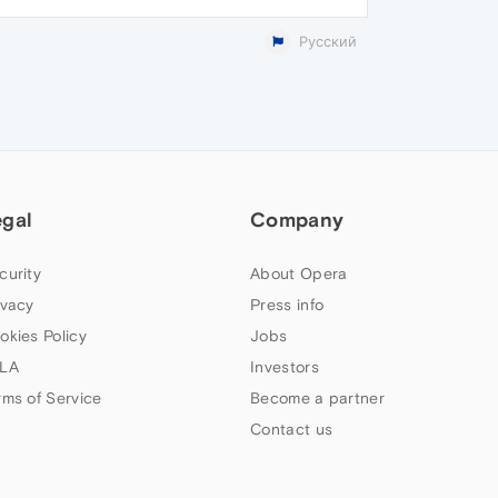
Русский
egal
Company
curity
About Opera
ivacy
Press info
okies Policy
Jobs
LA
Investors
rms of Service
Become a partner
Contact us