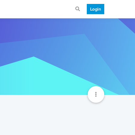
Login