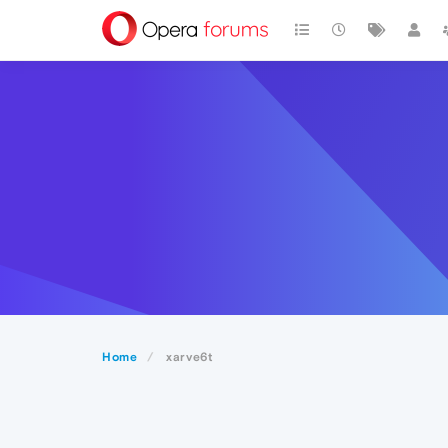
Home
xarve6t