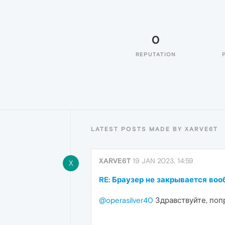
0
REPUTATION
LATEST POSTS MADE BY XARVE6T
XARVE6T
19 JAN 2023, 14:59
X
RE: Браузер не закрывается во
@operasilver40
Здравствуйте, попр