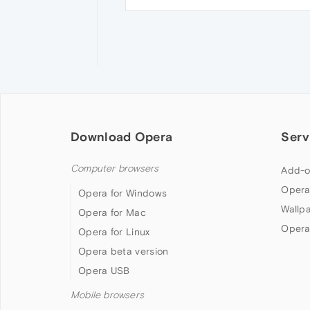
Download Opera
Serv
Computer browsers
Add-o
Opera
Opera for Windows
Wallp
Opera for Mac
Opera
Opera for Linux
Opera beta version
Opera USB
Mobile browsers