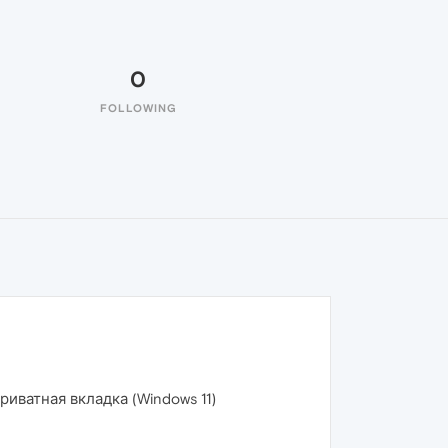
0
FOLLOWING
иватная вкладка (Windows 11)