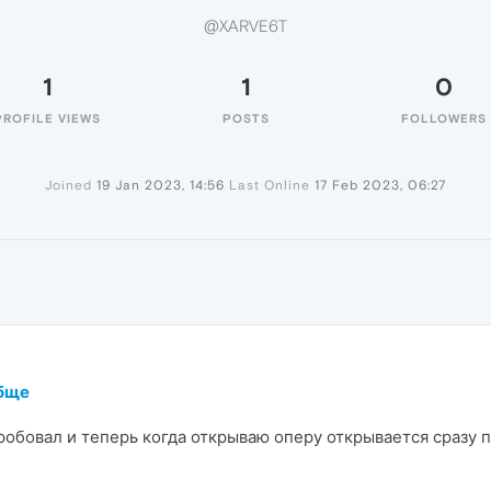
@XARVE6T
1
1
0
PROFILE VIEWS
POSTS
FOLLOWERS
Joined
19 Jan 2023, 14:56
Last Online
17 Feb 2023, 06:27
обще
обовал и теперь когда открываю оперу открывается сразу пр