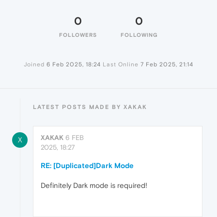
0
0
FOLLOWERS
FOLLOWING
Joined
6 Feb 2025, 18:24
Last Online
7 Feb 2025, 21:14
LATEST POSTS MADE BY XAKAK
XAKAK
6 FEB
X
2025, 18:27
RE: [Duplicated]Dark Mode
Definitely Dark mode is required!