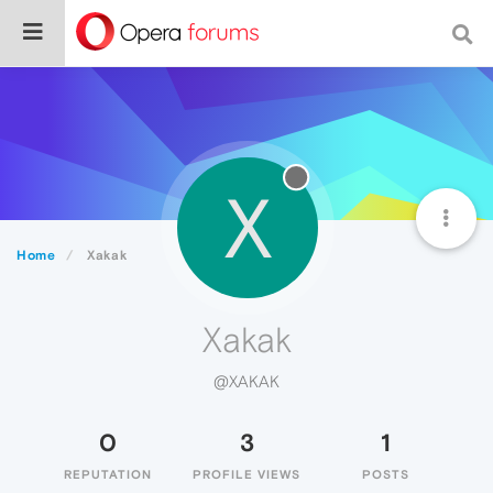
X
Home
Xakak
Xakak
@XAKAK
0
3
1
REPUTATION
PROFILE VIEWS
POSTS