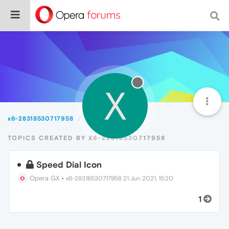
X
x6-28318530717958
Topics
TOPICS CREATED BY X6-28318530717958
Speed Dial Icon
Opera GX
•
x6-28318530717958
21 Jun 2021, 15:20
1