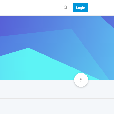
Login