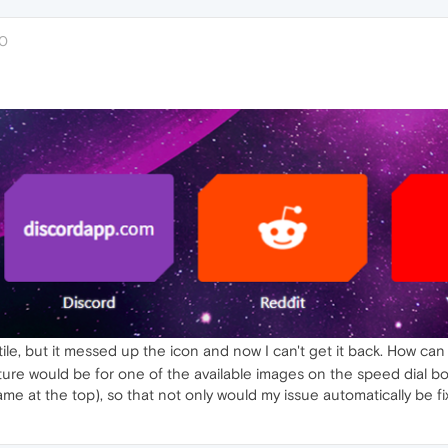
20
tile, but it messed up the icon and now I can't get it back. How can I
l feature would be for one of the available images on the speed dia
ame at the top), so that not only would my issue automatically be f