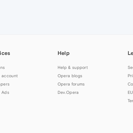
ices
Help
L
ns
Help & support
Se
 account
Opera blogs
Pr
apers
Opera forums
Co
 Ads
Dev.Opera
EU
Te