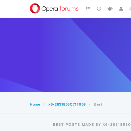
Home
x6-28318530717958
Best
BEST POSTS MADE BY X6-2831853