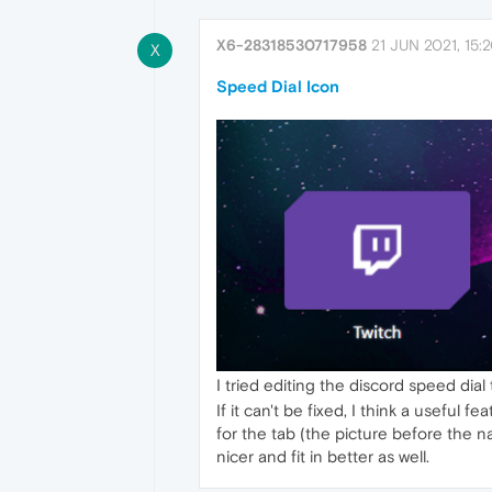
X6-28318530717958
21 JUN 2021, 15:
X
Speed Dial Icon
I tried editing the discord speed dial 
If it can't be fixed, I think a usefu
for the tab (the picture before the n
nicer and fit in better as well.