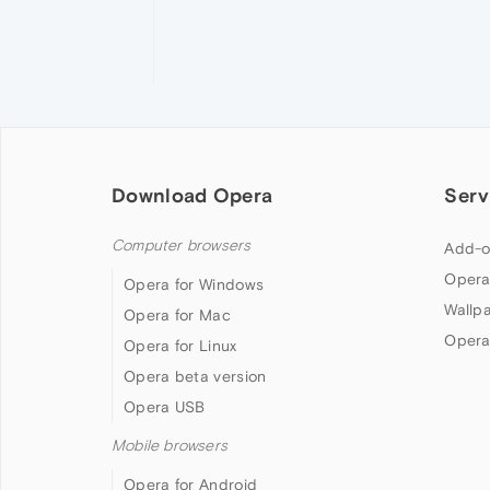
Download Opera
Serv
Computer browsers
Add-o
Opera
Opera for Windows
Wallp
Opera for Mac
Opera
Opera for Linux
Opera beta version
Opera USB
Mobile browsers
Opera for Android