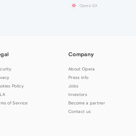
Opera GX
egal
Company
curity
About Opera
ivacy
Press info
okies Policy
Jobs
LA
Investors
rms of Service
Become a partner
Contact us