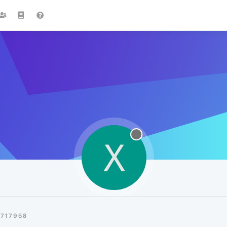
X
0717958