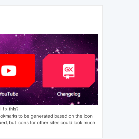
 fix this?
l bookmarks to be generated based on the icon
ixed, but icons for other sites could look much