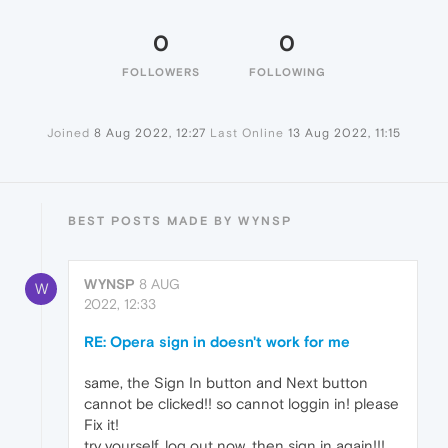
0
0
FOLLOWERS
FOLLOWING
Joined
8 Aug 2022, 12:27
Last Online
13 Aug 2022, 11:15
BEST POSTS MADE BY WYNSP
WYNSP
8 AUG
W
2022, 12:33
RE: Opera sign in doesn't work for me
same, the Sign In button and Next button
cannot be clicked!! so cannot loggin in! please
Fix it!
try yourself, log out now, then sign in again!!!