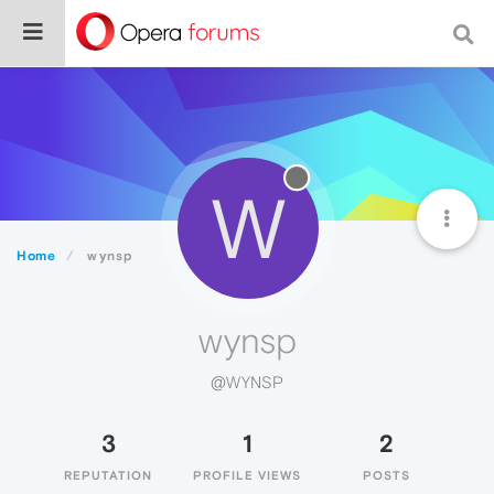
W
Home
wynsp
wynsp
@WYNSP
3
1
2
REPUTATION
PROFILE VIEWS
POSTS