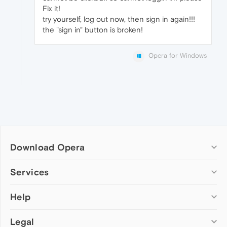
Fix it!
try yourself, log out now, then sign in again!!!
the "sign in" button is broken!
Opera for Windows
Download Opera
Computer browsers
Services
Opera for Windows
Help
Add-ons
Opera for Mac
Opera account
Opera for Linux
Legal
Wallpapers
Help & support
Opera beta version