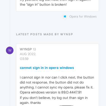
the "sign in" button is broken!
Opera for Windows
LATEST POSTS MADE BY WYNSP
WYNSP
13
W
AUG 2022,
03:59
cannot sign in in opera windows
i cannot sign in nor can I click next, the button
did not response, the button did not do
anything. I cannot sync my opera. please fix it.
Opera windows version is 89.0.4447.91
if you don't believe, try log out than sign in
again. thanks