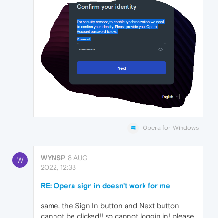
Opera for Windows
WYNSP
8 AUG
W
2022, 12:33
RE: Opera sign in doesn't work for me
same, the Sign In button and Next button
cannot be clicked!! so cannot loggin in! please