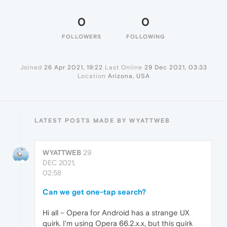
0
0
FOLLOWERS
FOLLOWING
Joined
26 Apr 2021, 19:22
Last Online
29 Dec 2021, 03:33
Location
Arizona, USA
LATEST POSTS MADE BY WYATTWEB
WYATTWEB
29
DEC 2021,
02:58
Can we get one-tap search?
Hi all – Opera for Android has a strange UX
quirk. I'm using Opera 66.2.x.x, but this quirk