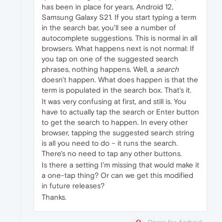
has been in place for years. Android 12,
Samsung Galaxy S21. If you start typing a term
in the search bar, you'll see a number of
autocomplete suggestions. This is normal in all
browsers. What happens next is not normal: If
you tap on one of the suggested search
phrases, nothing happens. Well, a
search
doesn't happen. What does happen is that the
term is populated in the search box. That's it.
It was very confusing at first, and still is. You
have to actually tap the search or Enter button
to get the search to happen. In every other
browser, tapping the suggested search string
is all you need to do – it runs the search.
There's no need to tap any other buttons.
Is there a setting I'm missing that would make it
a one-tap thing? Or can we get this modified
in future releases?
Thanks.