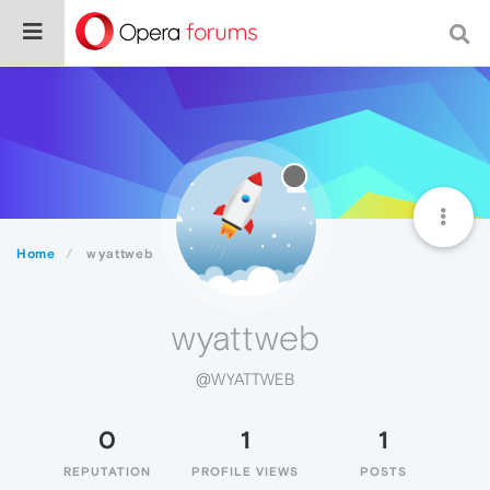
Home
wyattweb
wyattweb
@WYATTWEB
0
1
1
REPUTATION
PROFILE VIEWS
POSTS