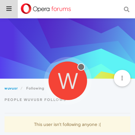
W
wuvusr
Following
PEOPLE WUVUSR FOLLOWS
This user isn't following anyone :(