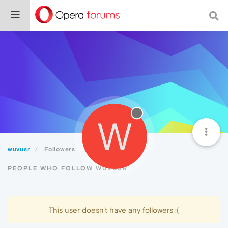
W
wuvusr
Followers
PEOPLE WHO FOLLOW WUVUSR
This user doesn't have any followers :(