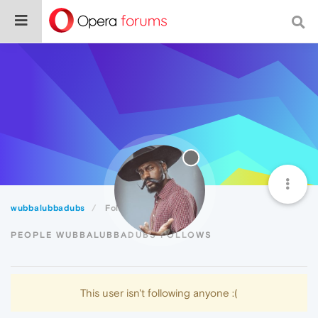
wubbalubbadubs
Following
PEOPLE WUBBALUBBADUBS FOLLOWS
This user isn't following anyone :(