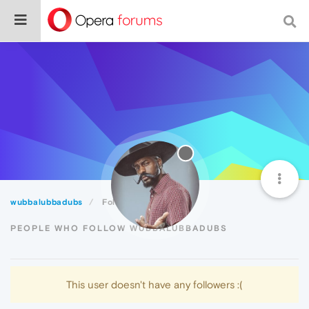
wubbalubbadubs
Followers
PEOPLE WHO FOLLOW WUBBALUBBADUBS
This user doesn't have any followers :(