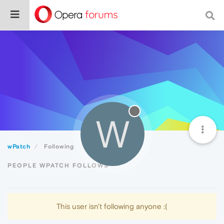
W
wPatch
Following
PEOPLE WPATCH FOLLOWS
This user isn't following anyone :(