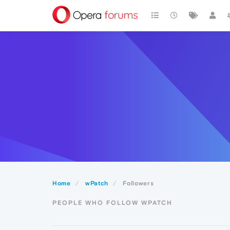
Home
wPatch
Followers
PEOPLE WHO FOLLOW WPATCH