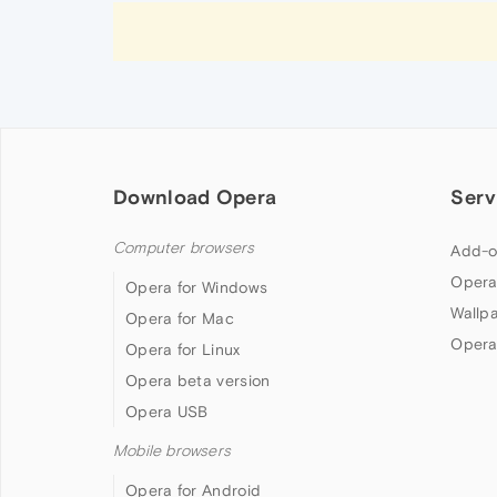
Download Opera
Serv
Computer browsers
Add-o
Opera
Opera for Windows
Wallp
Opera for Mac
Opera
Opera for Linux
Opera beta version
Opera USB
Mobile browsers
Opera for Android