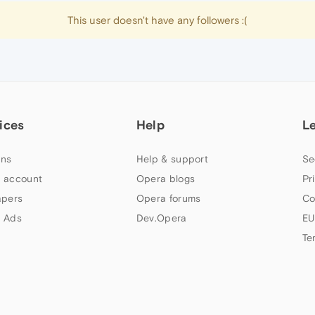
This user doesn't have any followers :(
ices
Help
L
ns
Help & support
Se
 account
Opera blogs
Pr
apers
Opera forums
Co
 Ads
Dev.Opera
EU
Te