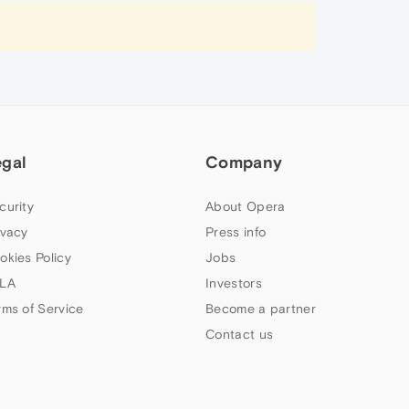
egal
Company
curity
About Opera
ivacy
Press info
okies Policy
Jobs
LA
Investors
rms of Service
Become a partner
Contact us