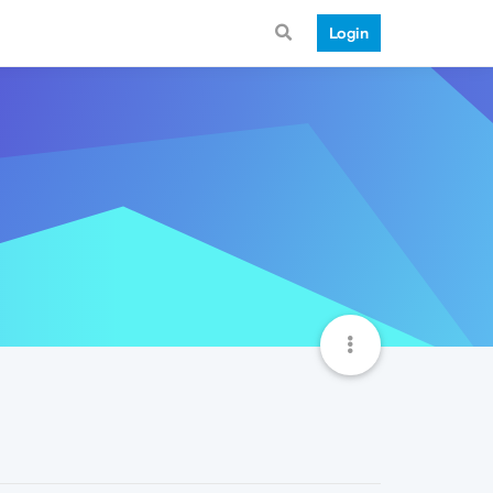
Login