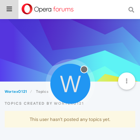
W
Wortex0121
Topics
TOPICS CREATED BY WORTEX0121
This user hasn't posted any topics yet.