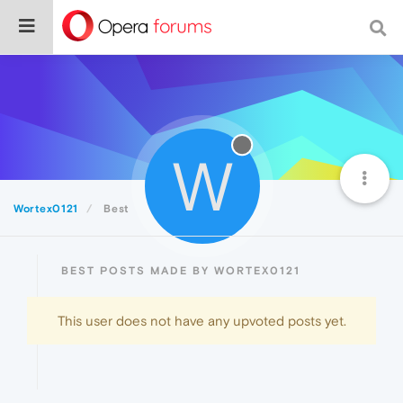
W
Wortex0121
Best
BEST POSTS MADE BY WORTEX0121
This user does not have any upvoted posts yet.