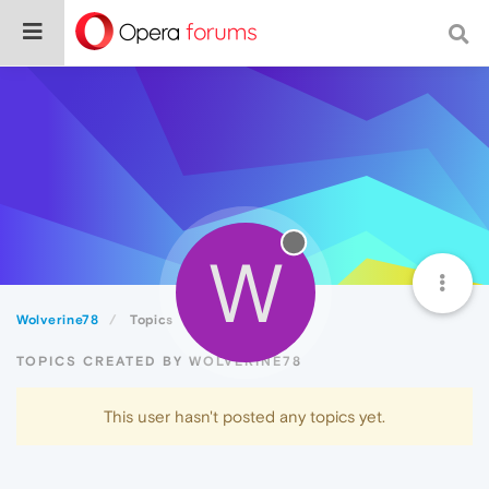
W
Wolverine78
Topics
TOPICS CREATED BY WOLVERINE78
This user hasn't posted any topics yet.